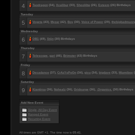
4
Taodragon
(34),
Xcalibur
(33),
Sheol4tw
(26),
Esteem
(26) Birthdays
Tuesday
5
Vegeta
(43),
Myzar
(42),
Boy
(30),
Voice of Power
(29),
thebigbadmuzz
Wednesday
6
OB1
(49),
Stijn
(30) Birthdays
Thursday
7
Telescope
,
gari
(46),
Brimster
(43) Birthdays
Friday
8
Decadance
(37),
CrAzYsPoOn
(34),
gicu
(34),
bigdave
(33),
Miamiboy
(
Saturday
9
Kiantirsa
(36),
Nohealz
(36),
Gridsurge
(36),
.Organics.
(30) Birthdays
Add New Event
Single, All Day Event
Ranged Event
Recurring Event
All times are GMT +1. The time now is
05:41
.