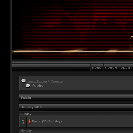
Legion Forums
>
Calendar
Public
Public
January 2016
Sunday
3
Deabo
(30) Birthdays
Monday