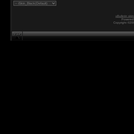
vBulletin skin
Powered 
Copyright ©200