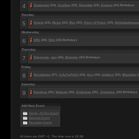
4
Taodragon
(34),
Xcalibur
(33),
Sheol4tw
(26),
Esteem
(26) Birthdays
Tuesday
5
Vegeta
(43),
Myzar
(42),
Boy
(30),
Voice of Power
(29),
thebigbadmuzz
Wednesday
6
OB1
(49),
Stijn
(30) Birthdays
Thursday
7
Telescope
,
gari
(46),
Brimster
(43) Birthdays
Friday
8
Decadance
(37),
CrAzYsPoOn
(34),
gicu
(34),
bigdave
(33),
Miamiboy
(
Saturday
9
Kiantirsa
(36),
Nohealz
(36),
Gridsurge
(36),
.Organics.
(30) Birthdays
Add New Event
Single, All Day Event
Ranged Event
Recurring Event
All times are GMT +1. The time now is
10:18
.