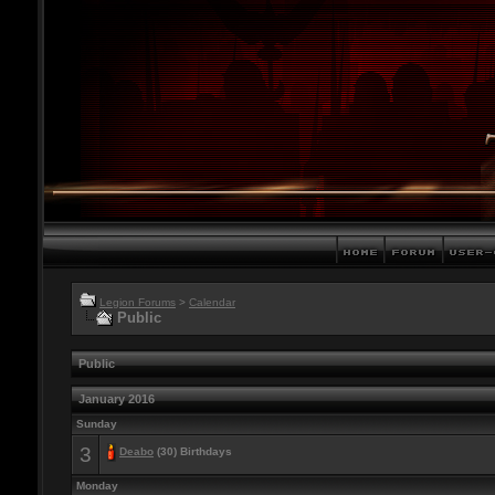
Legion Forums
>
Calendar
Public
Public
January 2016
Sunday
3
Deabo
(30) Birthdays
Monday