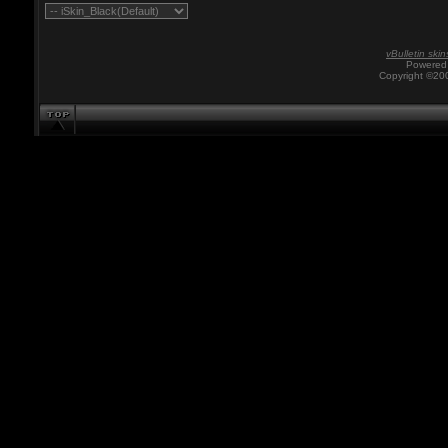
vBulletin skin
Powered 
Copyright ©200