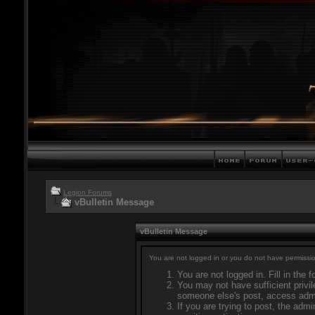
Legion Forums
vBulletin Message
vBulletin Message
You are not logged in or you do not have permissio
You are not logged in. Fill in the 
You may not have sufficient privil
someone else's post, access admi
If you are trying to post, the adm