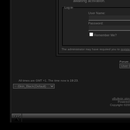
awaiting activation.
Log in
User Name:
Password:
Remember Me?
The administrator may have required you to
registe
Forum
All times are GMT +1. The time now is
19:23
.
vBulletin skin
Powered 
Copyright ©200