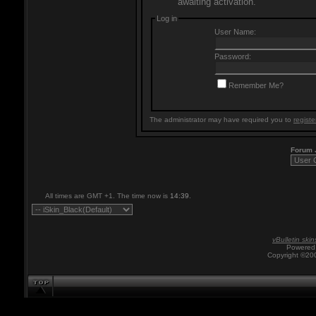
awaiting activation.
Log in
User Name:
Password:
Remember Me?
The administrator may have required you to
registe
Forum
All times are GMT +1. The time now is
14:39
.
vBulletin skin
Powered 
Copyright ©200