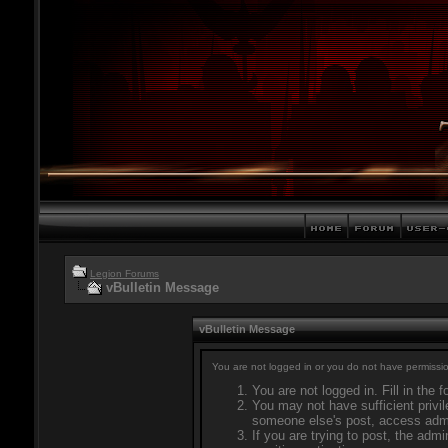
Legion Forums
vBulletin Message
vBulletin Message
You are not logged in or you do not have permissio
You are not logged in. Fill in the 
You may not have sufficient privil
someone else's post, access admi
If you are trying to post, the adm