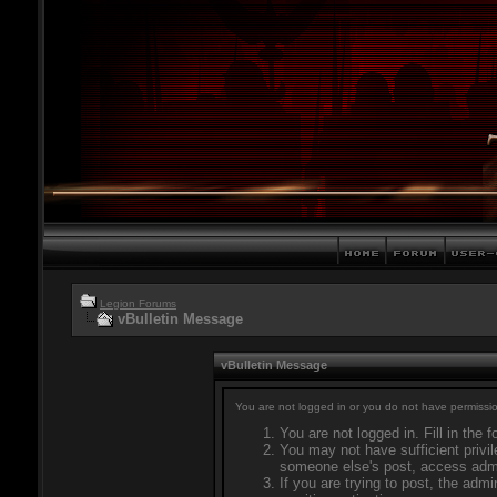
Legion Forums
vBulletin Message
vBulletin Message
You are not logged in or you do not have permissio
You are not logged in. Fill in the 
You may not have sufficient privil
someone else's post, access admi
If you are trying to post, the adm