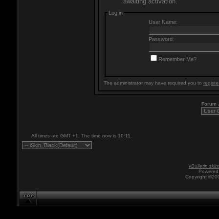
awaiting activation.
Log in
User Name:
Password:
Remember Me?
The administrator may have required you to
registe
Forum
All times are GMT +1. The time now is
10:11
.
vBulletin skin
Powered 
Copyright ©200