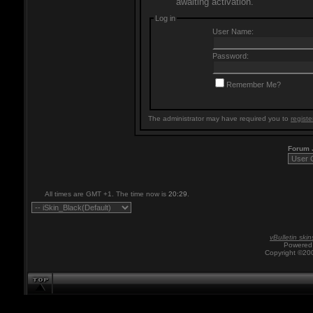
awaiting activation.
Log in
User Name:
Password:
Remember Me?
The administrator may have required you to
registe
Forum
All times are GMT +1. The time now is
20:29
.
vBulletin skin
Powered 
Copyright ©200