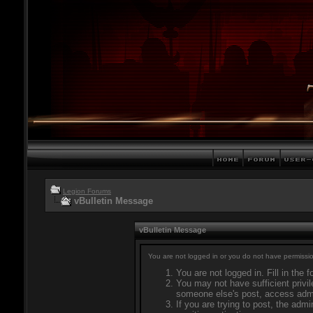
Legion Forums
vBulletin Message
vBulletin Message
You are not logged in or you do not have permissio
You are not logged in. Fill in the 
You may not have sufficient privil
someone else's post, access admi
If you are trying to post, the adm