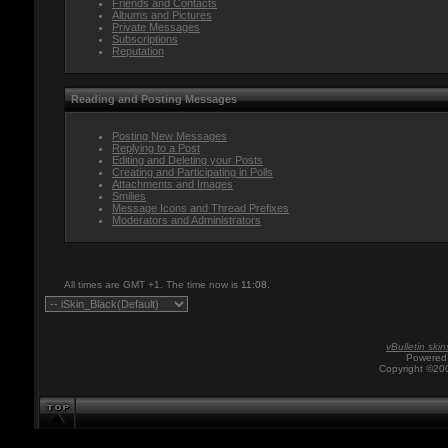
Friends and Contacts
Albums and Pictures
Private Messages
Subscriptions
Reputation
Reading and Posting Messages
Posting New Messages
Replying to a Post
Editing and Deleting your Posts
Creating and Participating in Polls
Attachments and Images
Smilies
Message Icons and Thread Prefixes
Moderators and Administrators
All times are GMT +1. The time now is
11:08
.
vBulletin skin
Powered 
Copyright ©200