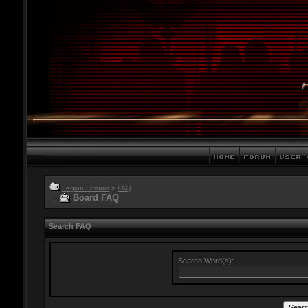
Legion Forums
>
FAQ
Board FAQ
Search FAQ
Search Word(s):