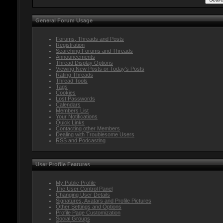
General Forum Usage
Forums, Threads and Posts
Registration
Searching Forums and Threads
Announcements
Thread Display Options
Viewing New Posts or Today's Posts
Rating Threads
Thread Tools
Tags
Cookies
Lost Passwords
Calendars
Members List
Your Notifications
Quick Links
Contacting other Members
Dealing with Troublesome Users
RSS and Podcasting
User Profile Features
My Public Profile
The User Control Panel
Changing User Details
Signatures, Avatars and Profile Pictures
Other Settings and Options
Profile Page Customization
Social Groups