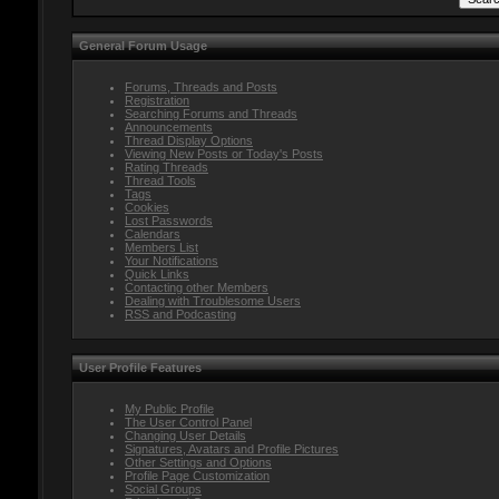
General Forum Usage
Forums, Threads and Posts
Registration
Searching Forums and Threads
Announcements
Thread Display Options
Viewing New Posts or Today's Posts
Rating Threads
Thread Tools
Tags
Cookies
Lost Passwords
Calendars
Members List
Your Notifications
Quick Links
Contacting other Members
Dealing with Troublesome Users
RSS and Podcasting
User Profile Features
My Public Profile
The User Control Panel
Changing User Details
Signatures, Avatars and Profile Pictures
Other Settings and Options
Profile Page Customization
Social Groups