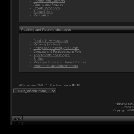
Friends and Contacts
Albums and Pictures
Private Messages
Subscriptions
Reputation
Reading and Posting Messages
Posting New Messages
Replying to a Post
Editing and Deleting your Posts
Creating and Participating in Polls
Attachments and Images
Smilies
Message Icons and Thread Prefixes
Moderators and Administrators
All times are GMT +1. The time now is
08:40
.
vBulletin skin
Powered 
Copyright ©200