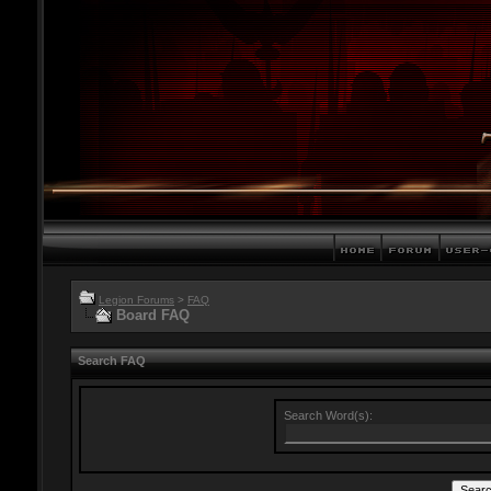
Legion Forums
>
FAQ
Board FAQ
Search FAQ
Search Word(s):