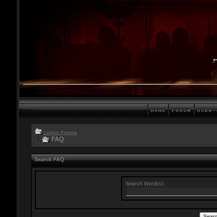
Legion Forums
FAQ
Search FAQ
Search Word(s):