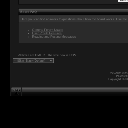
Board FAQ
Here you can find answers to questions about how the board works. Use the l
General Forum Usage
User Profile Features
Reading and Posting Messages
All times are GMT +1. The time now is
07:22
.
vBulletin skin
Powered 
Copyright ©200