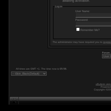
awaiting activation.
Log in
User Name:
Password:
Remember Me?
The administrator may have required you to
registe
Forum
All times are GMT +1. The time now is
05:56
.
vBulletin skin
Powered 
Copyright ©200