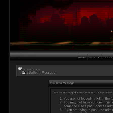
Legion Forums
vBulletin Message
vBulletin Message
You are not logged in or you do not have permissio
You are not logged in. Fill in the 
You may not have sufficient privil
someone else's post, access admi
If you are trying to post, the adm