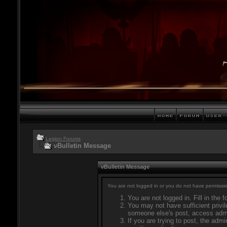
Legion Forums
vBulletin Message
vBulletin Message
You are not logged in or you do not have permissio
You are not logged in. Fill in the 
You may not have sufficient privil
someone else's post, access admi
If you are trying to post, the adm