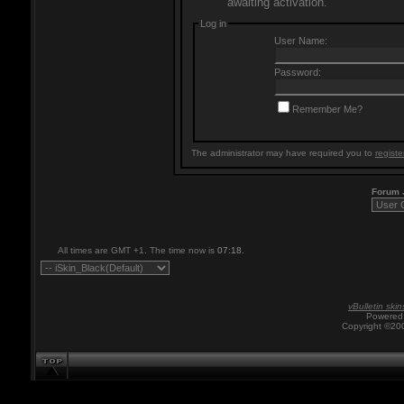
awaiting activation.
Log in
User Name:
Password:
Remember Me?
The administrator may have required you to
registe
Forum
All times are GMT +1. The time now is
07:18
.
vBulletin skin
Powered 
Copyright ©200