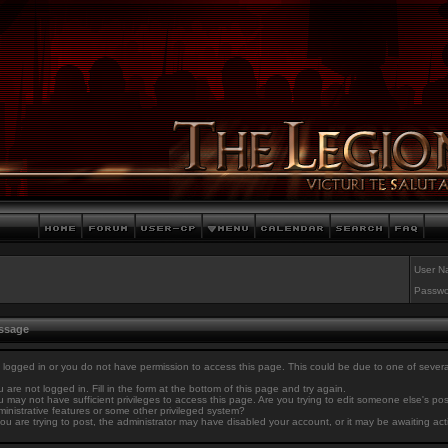
User N
Passwo
essage
 logged in or you do not have permission to access this page. This could be due to one of sever
 are not logged in. Fill in the form at the bottom of this page and try again.
 may not have sufficient privileges to access this page. Are you trying to edit someone else's po
inistrative features or some other privileged system?
you are trying to post, the administrator may have disabled your account, or it may be awaiting act