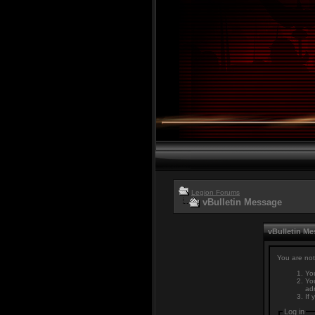
Legion Forums
vBulletin Message
vBulletin M
You are not
You
You
adm
If 
Log in