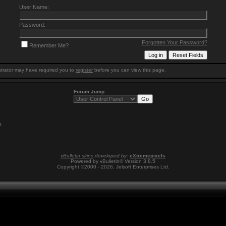
User Name:
Password:
Forgotten Your Password?
Remember Me?
trator may have required you to
register
before you can view this page.
Forum Jump
0
.
vBulletin skins
developed by:
eXtremepixels
Powered by vBulletin® Version 3.8.5
Copyright ©2000 - 2026, Jelsoft Enterprises Ltd.