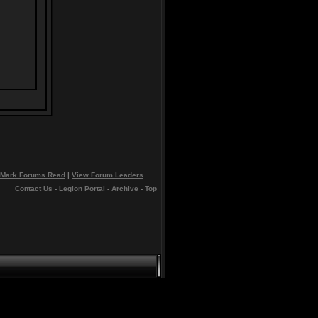
Mark Forums Read
|
View Forum Leaders
Contact Us
-
Legion Portal
-
Archive
-
Top