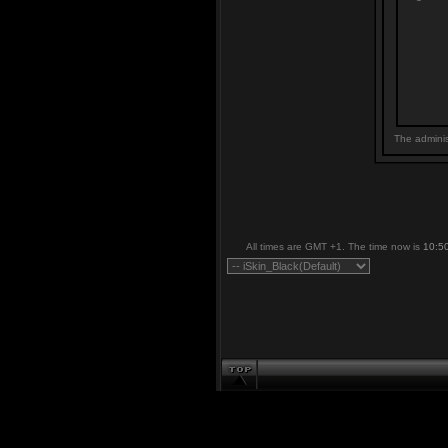
The adminis
All times are GMT +1. The time now is
10:5