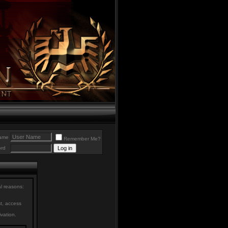
ame
Remember Me?
rd
al reasons:
st, access
ivation.