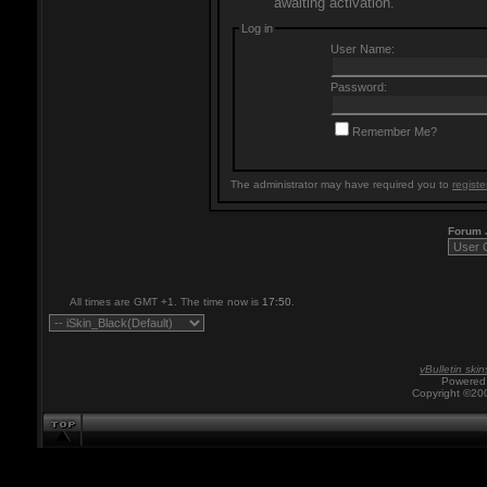
awaiting activation.
Log in
User Name:
Password:
Remember Me?
The administrator may have required you to
registe
Forum
All times are GMT +1. The time now is
17:50
.
vBulletin skin
Powered 
Copyright ©200