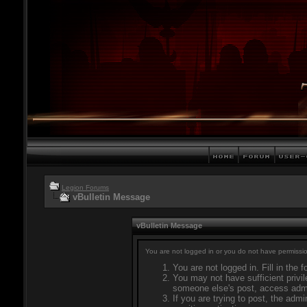
Legion Forums
vBulletin Message
vBulletin Message
You are not logged in or you do not have permissio
You are not logged in. Fill in the 
You may not have sufficient privil
someone else's post, access admi
If you are trying to post, the adm