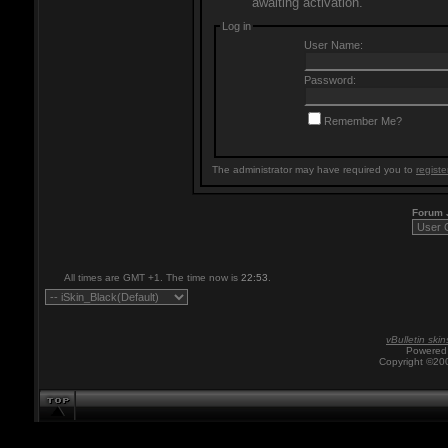
awaiting activation.
Log in
User Name:
Password:
Remember Me?
The administrator may have required you to
registe
Forum
All times are GMT +1. The time now is
22:53
.
vBulletin skin
Powered 
Copyright ©200