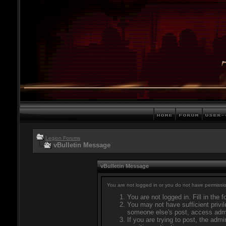
Legion Forums
vBulletin Message
vBulletin Message
You are not logged in or you do not have permissio
You are not logged in. Fill in the 
You may not have sufficient privil
someone else's post, access admi
If you are trying to post, the adm