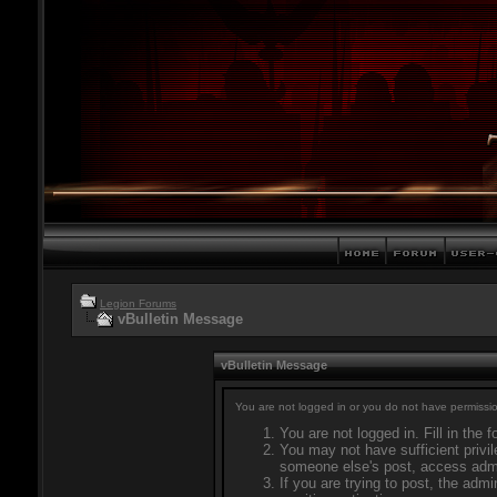
Legion Forums
vBulletin Message
vBulletin Message
You are not logged in or you do not have permissio
You are not logged in. Fill in the 
You may not have sufficient privil
someone else's post, access admi
If you are trying to post, the adm