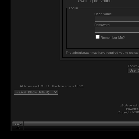
awaiting activation.
Log in
User Name:
Password:
Remember Me?
The administrator may have required you to
registe
Forum
All times are GMT +1. The time now is
10:22
.
vBulletin skin
Powered 
Copyright ©200