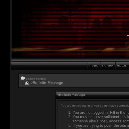
Legion Forums
vBulletin Message
vBulletin Message
You are not logged in or you do not have permissio
You are not logged in. Fill in the 
You may not have sufficient privil
someone else's post, access admi
If you are trying to post, the adm