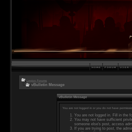
Legion Forums
vBulletin Message
vBulletin Message
You are not logged in or you do not have permissio
You are not logged in. Fill in the 
You may not have sufficient privil
someone else's post, access admi
If you are trying to post, the adm