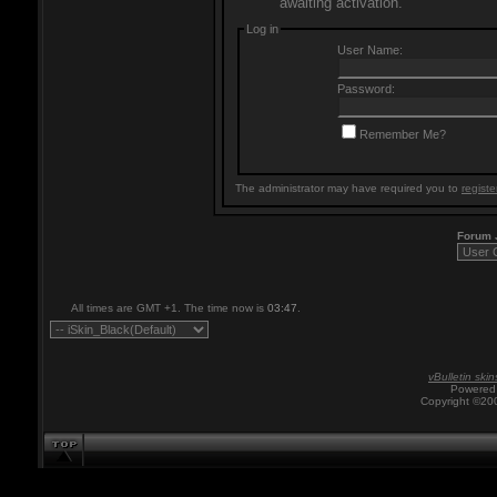
awaiting activation.
Log in
User Name:
Password:
Remember Me?
The administrator may have required you to
registe
Forum
All times are GMT +1. The time now is
03:47
.
vBulletin skin
Powered 
Copyright ©200