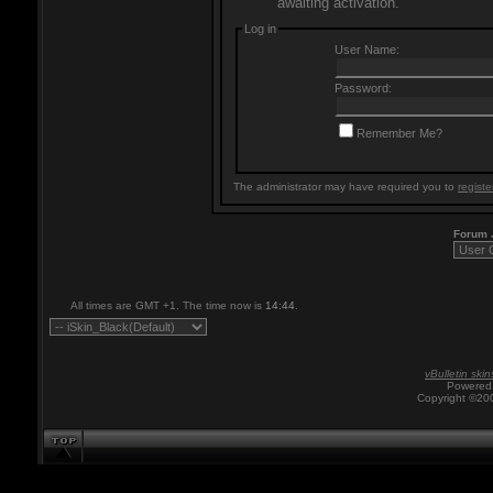
awaiting activation.
Log in
User Name:
Password:
Remember Me?
The administrator may have required you to
registe
Forum
All times are GMT +1. The time now is
14:44
.
vBulletin skin
Powered 
Copyright ©200