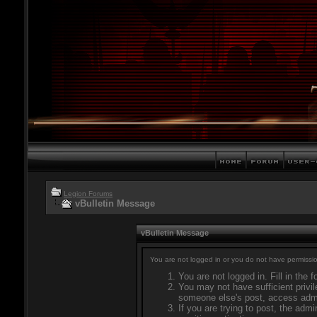
Legion Forums
vBulletin Message
vBulletin Message
You are not logged in or you do not have permissio
You are not logged in. Fill in the 
You may not have sufficient privil
someone else's post, access admi
If you are trying to post, the adm