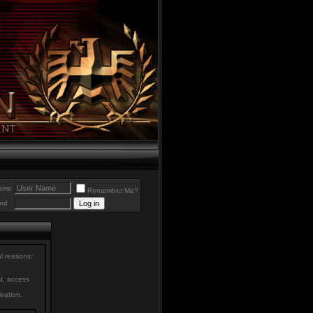
ame
Remember Me?
rd
al reasons:
st, access
ivation.