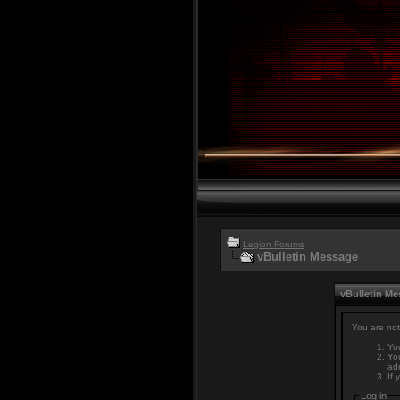
Legion Forums
vBulletin Message
vBulletin M
You are not
You
You
adm
If 
Log in