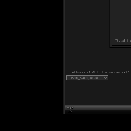
The adminis
All times are GMT +1. The time now is
21:1