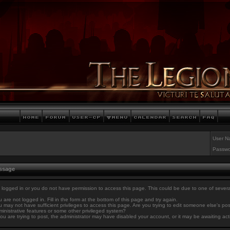
User N
Passwo
essage
 logged in or you do not have permission to access this page. This could be due to one of sever
 are not logged in. Fill in the form at the bottom of this page and try again.
 may not have sufficient privileges to access this page. Are you trying to edit someone else's po
inistrative features or some other privileged system?
you are trying to post, the administrator may have disabled your account, or it may be awaiting act