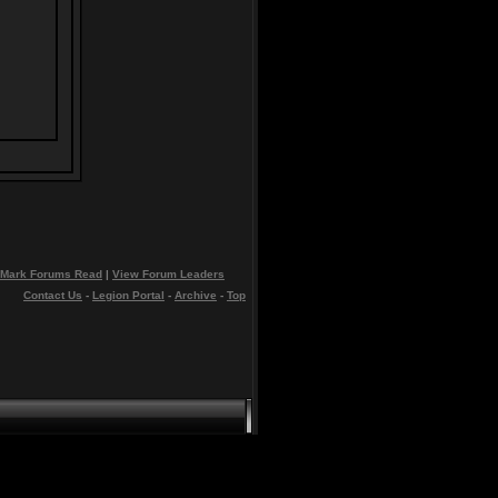
Mark Forums Read
|
View Forum Leaders
Contact Us
-
Legion Portal
-
Archive
-
Top