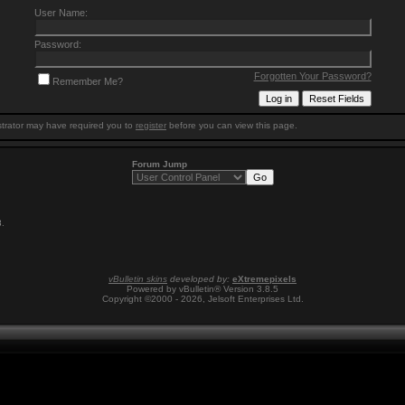
User Name:
Password:
Forgotten Your Password?
Remember Me?
trator may have required you to
register
before you can view this page.
Forum Jump
8
.
vBulletin skins
developed by:
eXtremepixels
Powered by vBulletin® Version 3.8.5
Copyright ©2000 - 2026, Jelsoft Enterprises Ltd.