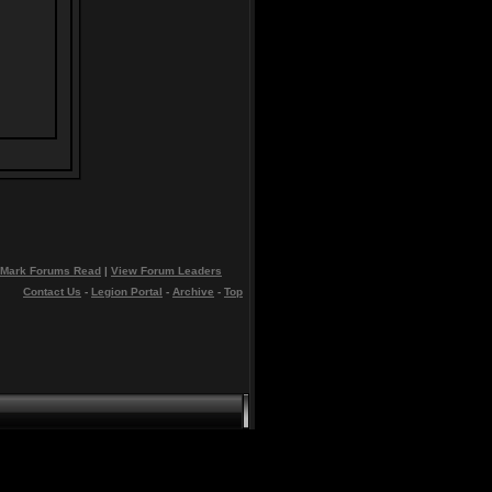
Mark Forums Read
|
View Forum Leaders
Contact Us
-
Legion Portal
-
Archive
-
Top