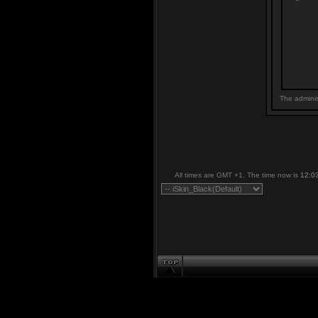
The adminis
All times are GMT +1. The time now is
12:0