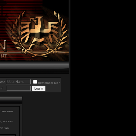
ame
Remember Me?
rd
al reasons:
st, access
ivation.