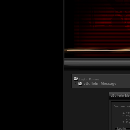
Legion Forums
vBulletin Message
vBulletin M
You are not
You
You
adm
If 
Log in