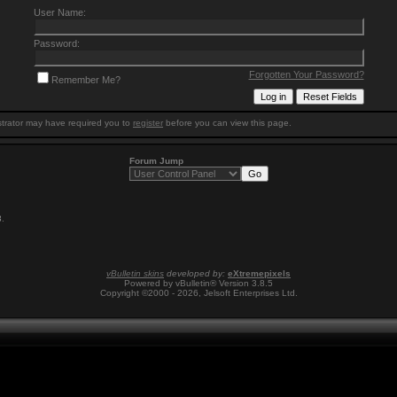
User Name:
Password:
Forgotten Your Password?
Remember Me?
trator may have required you to
register
before you can view this page.
Forum Jump
3
.
vBulletin skins
developed by:
eXtremepixels
Powered by vBulletin® Version 3.8.5
Copyright ©2000 - 2026, Jelsoft Enterprises Ltd.