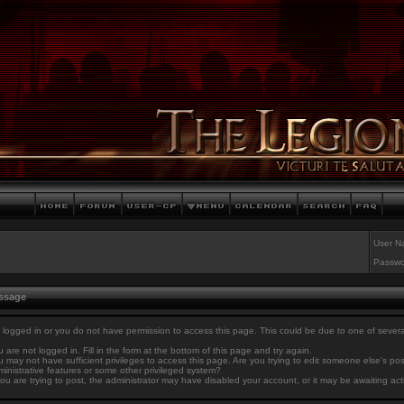
User N
Passwo
essage
 logged in or you do not have permission to access this page. This could be due to one of sever
 are not logged in. Fill in the form at the bottom of this page and try again.
 may not have sufficient privileges to access this page. Are you trying to edit someone else's po
inistrative features or some other privileged system?
you are trying to post, the administrator may have disabled your account, or it may be awaiting act