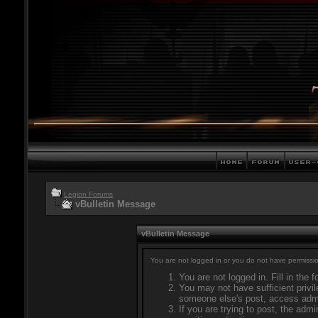
Legion Forums
vBulletin Message
vBulletin Message
You are not logged in or you do not have permissio
You are not logged in. Fill in the 
You may not have sufficient privil
someone else's post, access admi
If you are trying to post, the adm