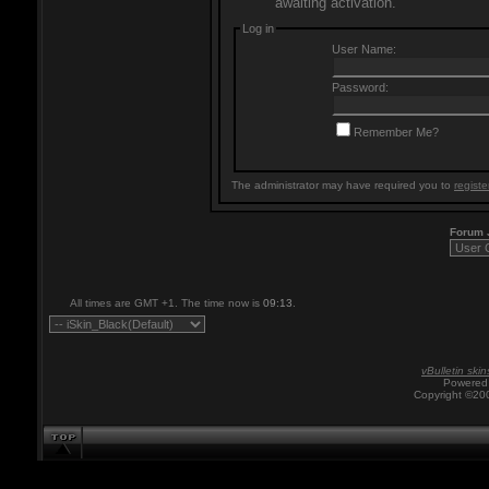
awaiting activation.
Log in
User Name:
Password:
Remember Me?
The administrator may have required you to
registe
Forum
All times are GMT +1. The time now is
09:13
.
vBulletin skin
Powered 
Copyright ©200