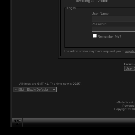
awaiting activation.
Log in
User Name:
Password:
Remember Me?
The administrator may have required you to
registe
Forum
All times are GMT +1. The time now is
09:57
.
vBulletin skin
Powered 
Copyright ©200