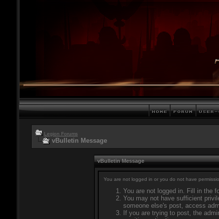
Legion Forums
vBulletin Message
vBulletin Message
You are not logged in or you do not have permissio
You are not logged in. Fill in the 
You may not have sufficient privil
someone else's post, access admi
If you are trying to post, the adm