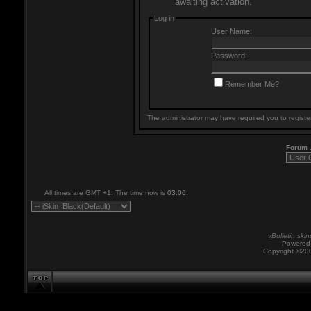
awaiting activation.
Log in
User Name:
Password:
Remember Me?
The administrator may have required you to
registe
Forum
All times are GMT +1. The time now is
03:06
.
vBulletin skin
Powered 
Copyright ©200