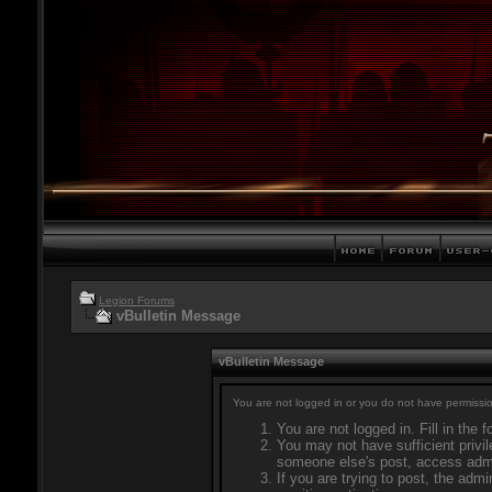
Legion Forums
vBulletin Message
vBulletin Message
You are not logged in or you do not have permissio
You are not logged in. Fill in the 
You may not have sufficient privil
someone else's post, access admi
If you are trying to post, the adm