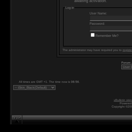
awaiting activation.
Log in
User Name:
Password:
Remember Me?
The administrator may have required you to
registe
Forum
All times are GMT +1. The time now is
06:56
.
vBulletin skin
Powered 
Copyright ©200