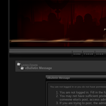
Legion Forums
vBulletin Message
vBulletin Message
You are not logged in or you do not have permissio
You are not logged in. Fill in the 
You may not have sufficient privil
someone else's post, access admi
If you are trying to post, the adm