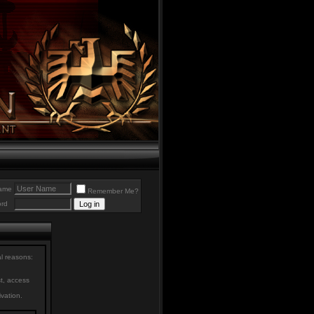
ame
Remember Me?
rd
al reasons:
st, access
ivation.