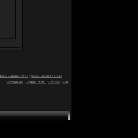
Mark Forums Read
|
View Forum Leaders
Contact Us
-
Legion Portal
-
Archive
-
Top