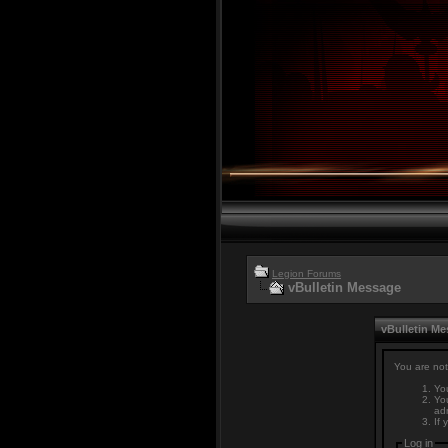
Legion Forums
vBulletin Message
vBulletin M
You are not
You
You
adm
If 
Log in