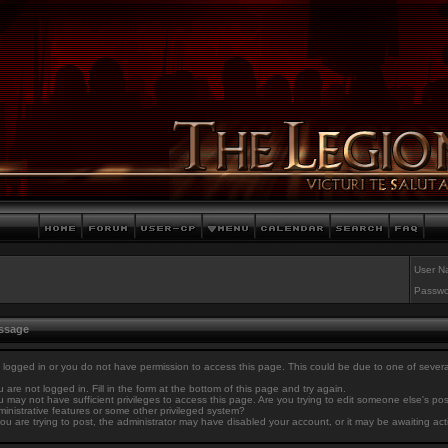
User N
Passwo
essage
 logged in or you do not have permission to access this page. This could be due to one of sever
 are not logged in. Fill in the form at the bottom of this page and try again.
 may not have sufficient privileges to access this page. Are you trying to edit someone else's po
inistrative features or some other privileged system?
you are trying to post, the administrator may have disabled your account, or it may be awaiting act