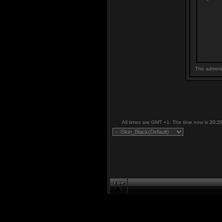
The adminis
All times are GMT +1. The time now is
20:2