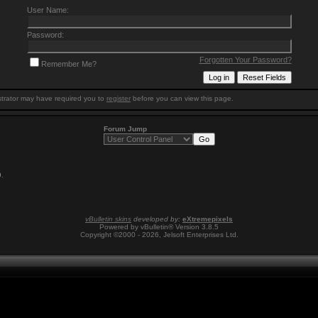
User Name:
Password:
Forgotten Your Password?
Remember Me?
trator may have required you to
register
before you can view this page.
Forum Jump
9
.
vBulletin skins
developed by:
eXtremepixels
Powered by vBulletin® Version 3.8.5
Copyright ©2000 - 2026, Jelsoft Enterprises Ltd.