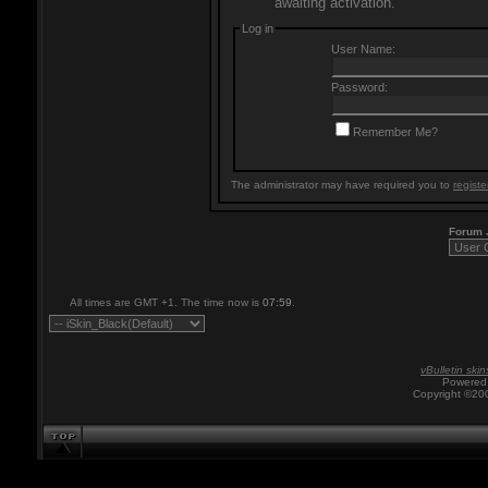
awaiting activation.
Log in
User Name:
Password:
Remember Me?
The administrator may have required you to
registe
Forum
All times are GMT +1. The time now is
07:59
.
vBulletin skin
Powered 
Copyright ©200