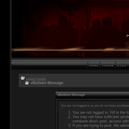
Legion Forums
vBulletin Message
vBulletin Message
You are not logged in or you do not have permissio
You are not logged in. Fill in the 
You may not have sufficient privil
someone else's post, access admi
If you are trying to post, the adm