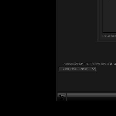
The adminis
All times are GMT +1. The time now is
16:1