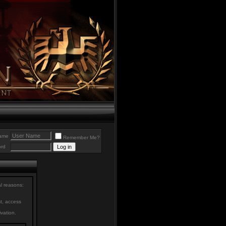
ame
Remember Me?
rd
al reasons:
st, access
ivation.