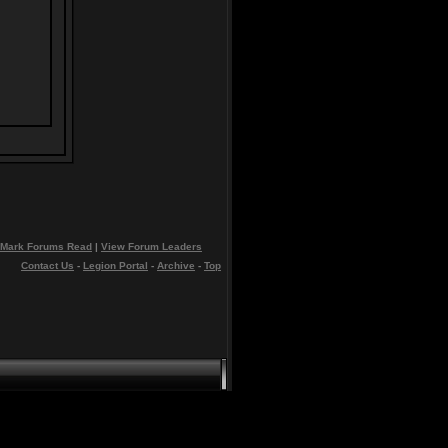
Mark Forums Read
|
View Forum Leaders
Contact Us
-
Legion Portal
-
Archive
-
Top