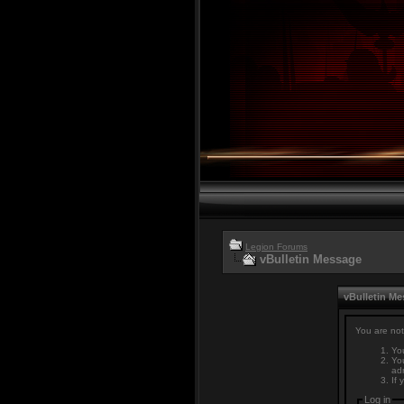
Legion Forums
vBulletin Message
vBulletin M
You are not
You
You
adm
If 
Log in