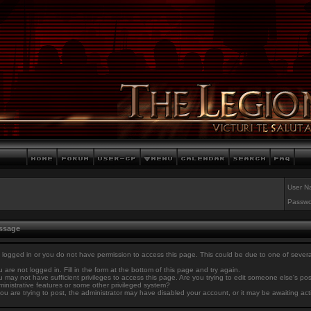
User N
Passwo
essage
 logged in or you do not have permission to access this page. This could be due to one of sever
 are not logged in. Fill in the form at the bottom of this page and try again.
 may not have sufficient privileges to access this page. Are you trying to edit someone else's po
inistrative features or some other privileged system?
you are trying to post, the administrator may have disabled your account, or it may be awaiting act