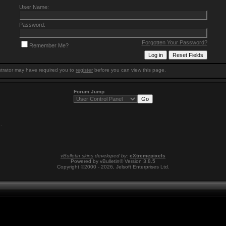
User Name:
Password:
Forgotten Your Password?
Remember Me?
trator may have required you to
register
before you can view this page.
Forum Jump
1
.
vBulletin skins
developed by:
eXtremepixels
Powered by vBulletin® Version 3.8.5
Copyright ©2000 - 2026, Jelsoft Enterprises Ltd.