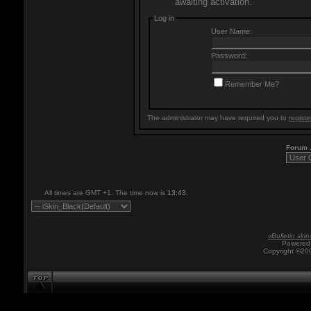
awaiting activation.
Log in
User Name:
Password:
Remember Me?
The administrator may have required you to
registe
Forum
All times are GMT +1. The time now is
13:43
.
vBulletin skin
Powered 
Copyright ©200