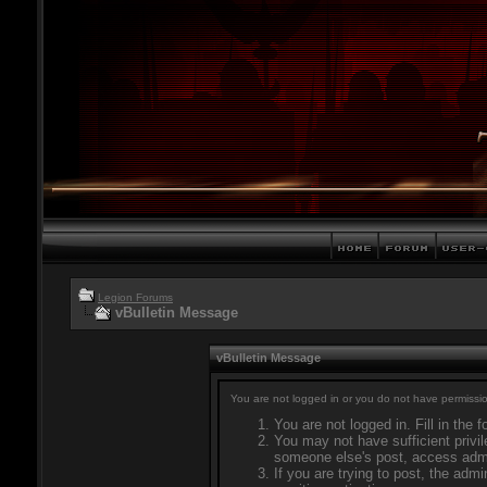
Legion Forums
vBulletin Message
vBulletin Message
You are not logged in or you do not have permissio
You are not logged in. Fill in the 
You may not have sufficient privil
someone else's post, access admi
If you are trying to post, the adm