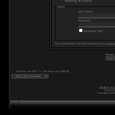
awaiting activation.
Log in
User Name:
Password:
Remember Me?
The administrator may have required you to
registe
Forum
All times are GMT +1. The time now is
06:25
.
vBulletin skin
Powered 
Copyright ©200