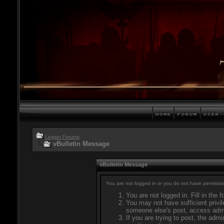
Legion Forums
vBulletin Message
vBulletin Message
You are not logged in or you do not have permissio
You are not logged in. Fill in the 
You may not have sufficient privil
someone else's post, access admi
If you are trying to post, the adm