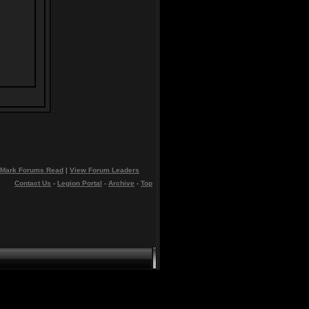
Mark Forums Read
|
View Forum Leaders
Contact Us
-
Legion Portal
-
Archive
-
Top