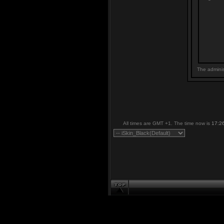
The adminis
All times are GMT +1. The time now is
17:2