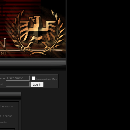
ame
Remember Me?
rd
al reasons:
st, access
ivation.