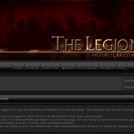
User N
Passwo
essage
 logged in or you do not have permission to access this page. This could be due to one of sever
 are not logged in. Fill in the form at the bottom of this page and try again.
 may not have sufficient privileges to access this page. Are you trying to edit someone else's po
inistrative features or some other privileged system?
you are trying to post, the administrator may have disabled your account, or it may be awaiting act