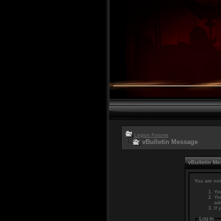
Legion Forums
vBulletin Message
vBulletin M
You are not
You
You
adm
If 
Log in