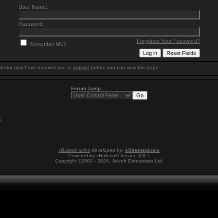
User Name:
Password:
Forgotten Your Password?
Remember Me?
trator may have required you to
register
before you can view this page.
Forum Jump
6
.
vBulletin skins
developed by:
eXtremepixels
Powered by vBulletin® Version 3.8.5
Copyright ©2000 - 2026, Jelsoft Enterprises Ltd.