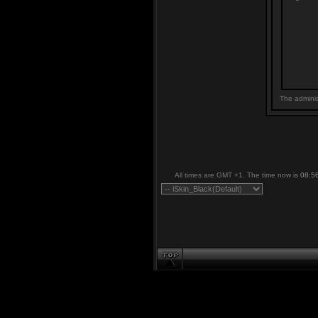
The adminis
All times are GMT +1. The time now is
08:5