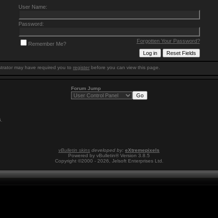
User Name:
Password:
Forgotten Your Password?
Remember Me?
trator may have required you to
register
before you can view this page.
Forum Jump
6
.
vBulletin skins
developed by:
eXtremepixels
Powered by vBulletin® Version 3.8.5
Copyright ©2000 - 2026, Jelsoft Enterprises Ltd.