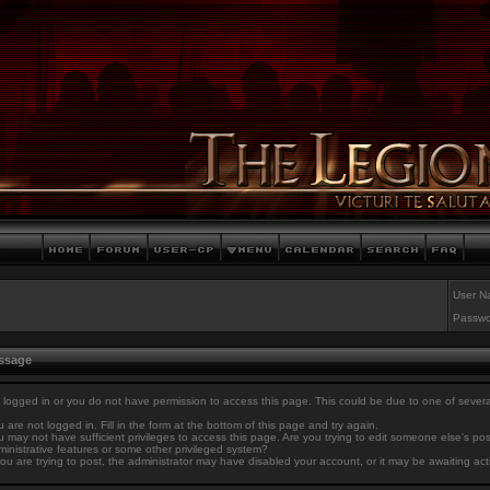
User N
Passwo
essage
 logged in or you do not have permission to access this page. This could be due to one of sever
 are not logged in. Fill in the form at the bottom of this page and try again.
 may not have sufficient privileges to access this page. Are you trying to edit someone else's po
inistrative features or some other privileged system?
you are trying to post, the administrator may have disabled your account, or it may be awaiting act