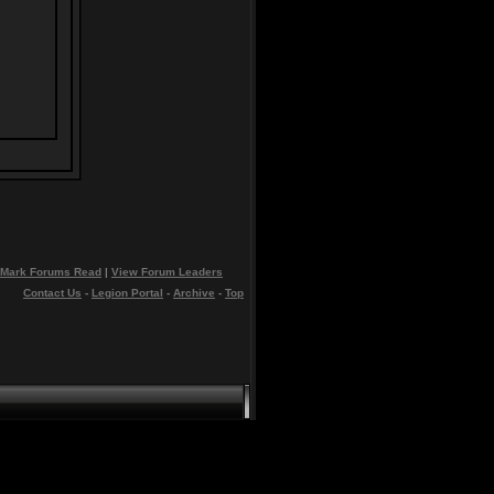
Mark Forums Read
|
View Forum Leaders
Contact Us
-
Legion Portal
-
Archive
-
Top