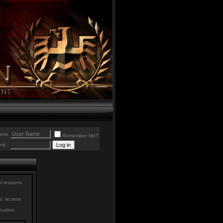
ame
Remember Me?
rd
al reasons:
st, access
ivation.