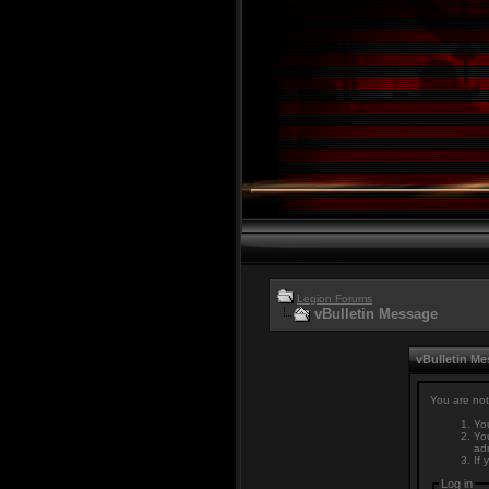
Legion Forums
vBulletin Message
vBulletin M
You are not
You
You
adm
If 
Log in