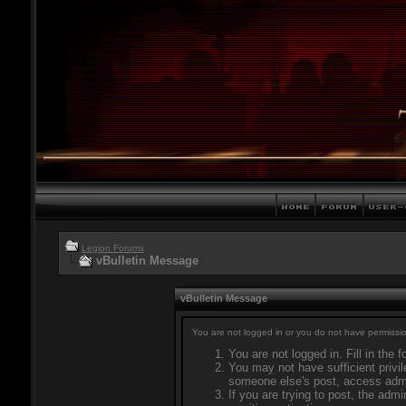
Legion Forums
vBulletin Message
vBulletin Message
You are not logged in or you do not have permissio
You are not logged in. Fill in the 
You may not have sufficient privil
someone else's post, access admi
If you are trying to post, the adm