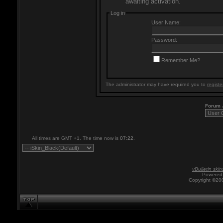
awaiting activation.
Log in
User Name:
Password:
Remember Me?
The administrator may have required you to
registe
Forum
All times are GMT +1. The time now is
07:22
.
vBulletin skin
Powered 
Copyright ©200