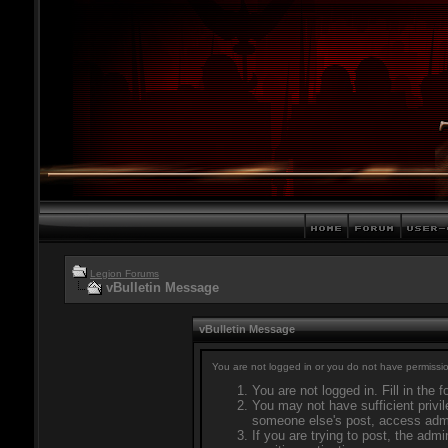
Legion Forums
vBulletin Message
vBulletin Message
You are not logged in or you do not have permissio
You are not logged in. Fill in the 
You may not have sufficient privil
someone else's post, access admi
If you are trying to post, the adm