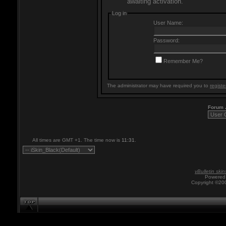
awaiting activation.
Log in
User Name:
Password:
Remember Me?
The administrator may have required you to
registe
Forum
All times are GMT +1. The time now is
11:31
.
vBulletin skin
Powered 
Copyright ©200